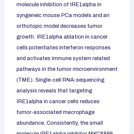
molecule inhibition of IRE1alpha in
syngeneic mouse PCa models and an
orthotopic model decreases tumor
growth. IRE1alpha ablation in cancer
cells potentiates interferon responses
and activates immune system related
pathways in the tumor microenvironment
(TME). Single-cell RNA-sequencing
analysis reveals that targeting
IRE1alpha in cancer cells reduces
tumor-associated macrophage
abundance. Consistently, the small
molecule IRE1alpha inhibitor MKC8866,