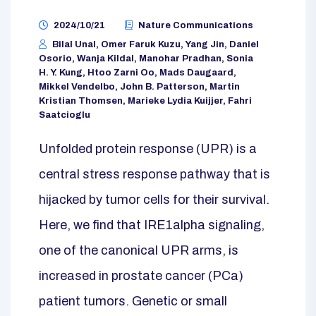
2024/10/21
Nature Communications
Bilal Unal, Omer Faruk Kuzu, Yang Jin, Daniel
Osorio, Wanja Kildal, Manohar Pradhan, Sonia
H. Y. Kung, Htoo Zarni Oo, Mads Daugaard,
Mikkel Vendelbo, John B. Patterson, Martin
Kristian Thomsen, Marieke Lydia Kuijjer, Fahri
Saatcioglu
Unfolded protein response (UPR) is a
central stress response pathway that is
hijacked by tumor cells for their survival.
Here, we find that IRE1alpha signaling,
one of the canonical UPR arms, is
increased in prostate cancer (PCa)
patient tumors. Genetic or small