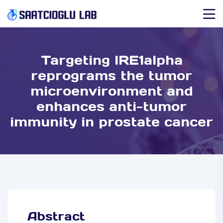
Targeting IRE1alpha
reprograms the tumor
microenvironment and
enhances anti-tumor
immunity in prostate cancer
Abstract