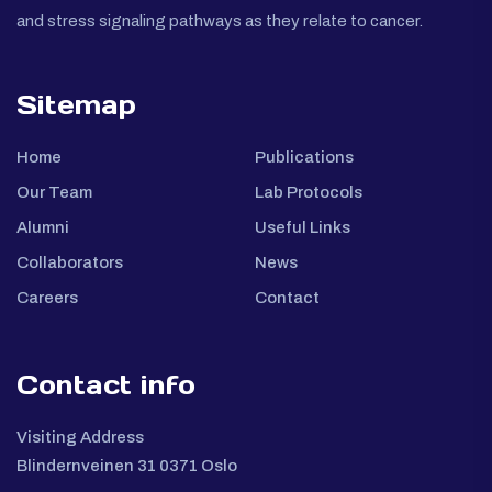
and stress signaling pathways as they relate to cancer.
Sitemap
Home
Publications
Our Team
Lab Protocols
Alumni
Useful Links
Collaborators
News
Careers
Contact
Contact info
Visiting Address
Blindernveinen 31 0371 Oslo