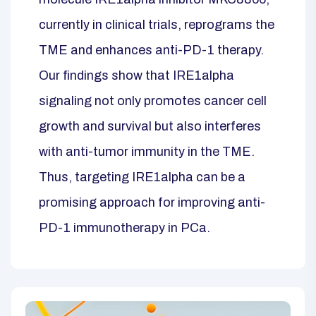
currently in clinical trials, reprograms the
TME and enhances anti-PD-1 therapy.
Our findings show that IRE1alpha
signaling not only promotes cancer cell
growth and survival but also interferes
with anti-tumor immunity in the TME.
Thus, targeting IRE1alpha can be a
promising approach for improving anti-
PD-1 immunotherapy in PCa.