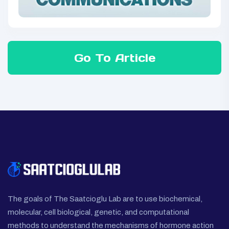
Go To Article
The goals of The Saatcioglu Lab are to use biochemical,
molecular, cell biological, genetic, and computational
methods to understand the mechanisms of hormone action