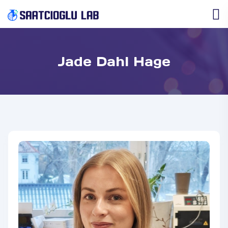
Jade Dahl Hage