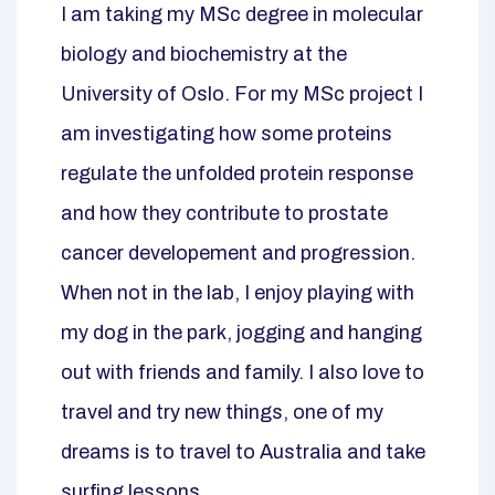
I am taking my MSc degree in molecular
biology and biochemistry at the
University of Oslo. For my MSc project I
am investigating how some proteins
regulate the unfolded protein response
and how they contribute to prostate
cancer developement and progression.
When not in the lab, I enjoy playing with
my dog in the park, jogging and hanging
out with friends and family. I also love to
travel and try new things, one of my
dreams is to travel to Australia and take
surfing lessons.