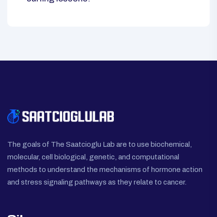
The goals of The Saatcioglu Lab are to use biochemical,
molecular, cell biological, genetic, and computational
methods to understand the mechanisms of hormone action
and stress signaling pathways as they relate to cancer.