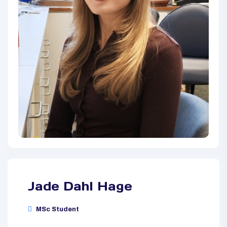
Jade Dahl Hage
MSc Student