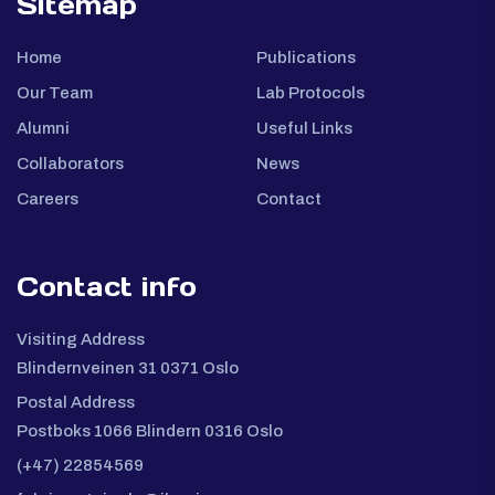
Sitemap
Home
Publications
Our Team
Lab Protocols
Alumni
Useful Links
Collaborators
News
Careers
Contact
Contact info
Visiting Address
Blindernveinen 31 0371 Oslo
Postal Address
Postboks 1066 Blindern 0316 Oslo
(+47) 22854569