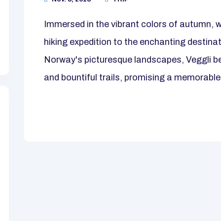
Immersed in the vibrant colors of autumn, 
hiking expedition to the enchanting destina
Norway's picturesque landscapes, Veggli be
and bountiful trails, promising a memorable