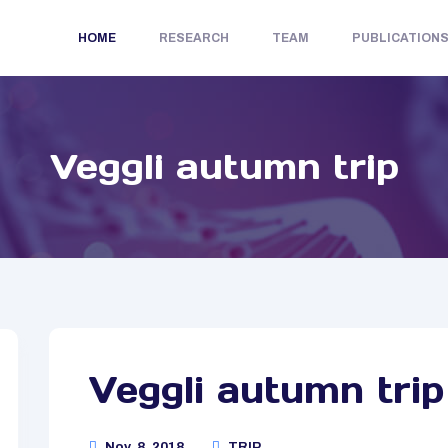
HOME
RESEARCH
TEAM
PUBLICATION
Veggli autumn trip
Veggli autumn trip
Nov. 8, 2018
TRIP