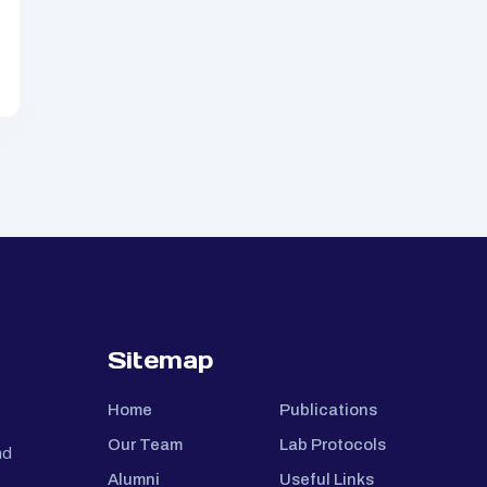
Sitemap
Home
Publications
Our Team
Lab Protocols
nd
Alumni
Useful Links