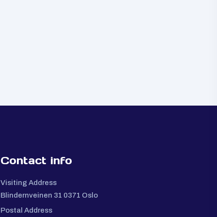
Contact info
Visiting Address
Blindernveinen 31 0371 Oslo
Postal Address