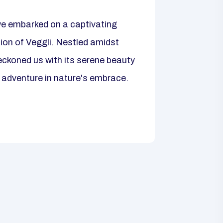
we embarked on a captivating
tion of Veggli. Nestled amidst
ckoned us with its serene beauty
 adventure in nature's embrace.