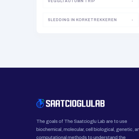
VEGGLI AUTUMN TRIP
-
SLEDDING IN KORKETREKKEREN
-
The goals of The Saatcioglu Lab are to use
biochemical, molecular, cell biological, genetic, a
computational methods to understand the