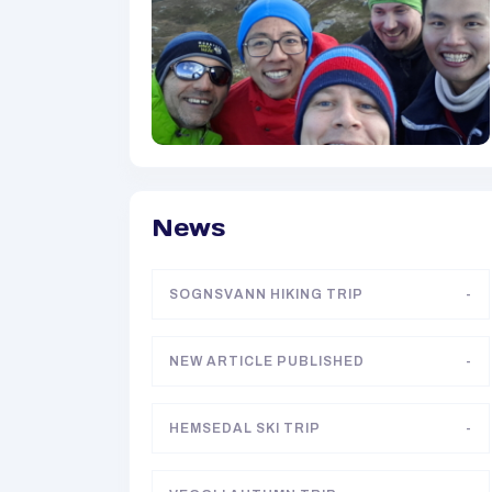
News
SOGNSVANN HIKING TRIP
-
NEW ARTICLE PUBLISHED
-
HEMSEDAL SKI TRIP
-