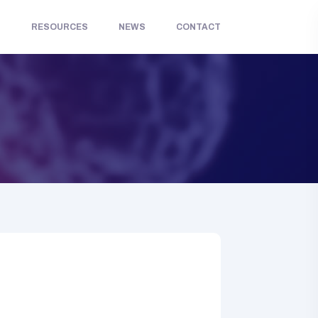
S
RESOURCES
NEWS
CONTACT