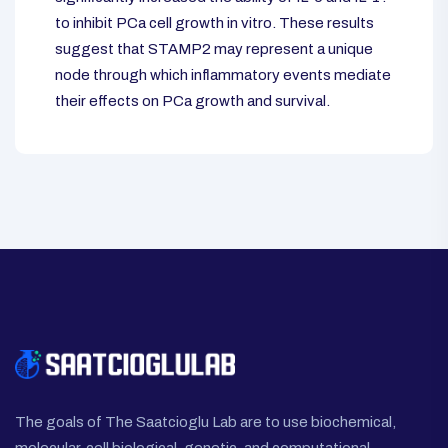
to inhibit PCa cell growth in vitro. These results
suggest that STAMP2 may represent a unique
node through which inflammatory events mediate
their effects on PCa growth and survival.
The goals of The Saatcioglu Lab are to use biochemical,