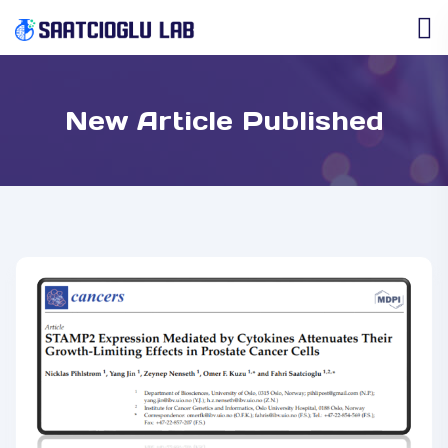
New Article Published