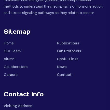
molecular, cell biological, genetic, and computational
methods to understand the mechanisms of hormone action
and stress signaling pathways as they relate to cancer.
Sitemap
Home
Publications
Our Team
Lab Protocols
Alumni
Useful Links
Collaborators
News
Careers
Contact
Contact info
Visiting Address