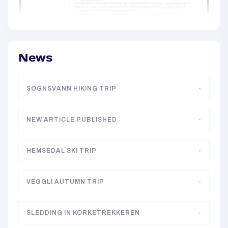
News
SOGNSVANN HIKING TRIP
-
NEW ARTICLE PUBLISHED
-
HEMSEDAL SKI TRIP
-
VEGGLI AUTUMN TRIP
-
SLEDDING IN KORKETREKKEREN
-