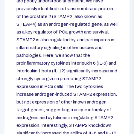
are poorly understood at present. We have
previously identified six transmembrane protein
of the prostate 2 (STAMP2, also known as
STEAP4) as an androgen-regulated gene, as well
as a key regulator of PCa growth and survival.
STAMP2 is also regulated by, and participates in,
inflammatory signaling in other tissues and
pathologies. Here, we show that the
proinflammatory cytokines interleukin 6 (IL-6) and
Interleukin 1 beta (IL-1?) significantly increase and
strongly synergize in promoting STAMP2
expression in PCa cells. The two cytokines
increase androgen-induced STAMP2 expression,
but not expression of other known androgen
target genes, suggesting a unique interplay of
androgens and cytokines in regulating STAMP2
expression. Interestingly, STAMP2 knockdown
significantly increased the ability of IL-6 and IL-1?