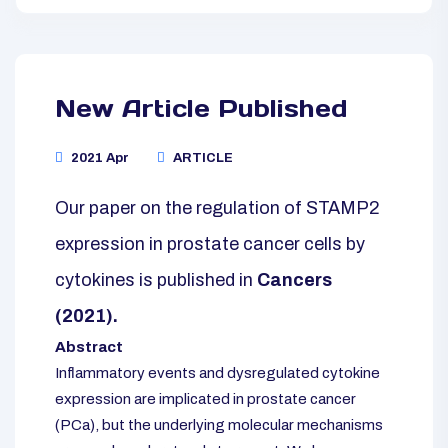
New Article Published
2021 Apr
ARTICLE
Our paper on the regulation of STAMP2
expression in prostate cancer cells by
cytokines is published in
Cancers
(2021).
Abstract
Inflammatory events and dysregulated cytokine
expression are implicated in prostate cancer
(PCa), but the underlying molecular mechanisms